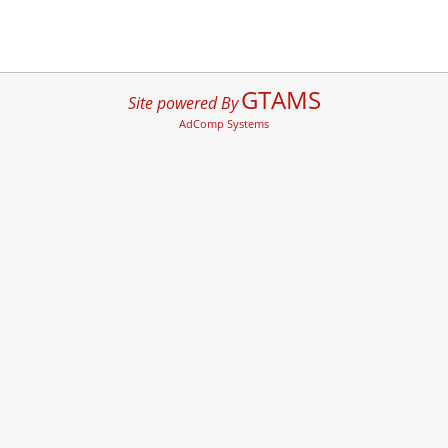
GTAMS
Site powered By
AdComp Systems