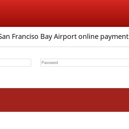
an Franciso Bay Airport online payment