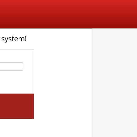
 system!