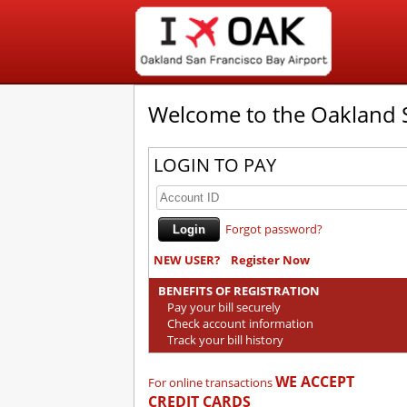
Welcome to the Oakland S
LOGIN TO PAY
Forgot password?
NEW USER?
Register Now
BENEFITS OF REGISTRATION
Pay your bill securely
Check account information
Track your bill history
WE ACCEPT
For online transactions
CREDIT CARDS